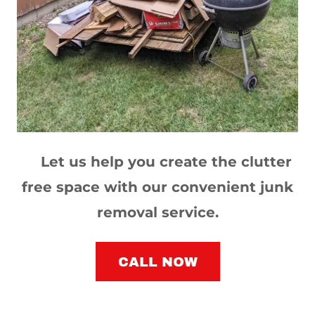
Let us help you create the clutter
free space with our convenient junk
removal service.
CALL NOW