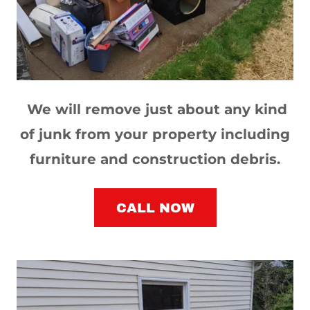
We will remove just about any kind
of junk from your property including
furniture and construction debris.
CALL NOW