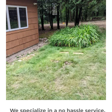
We specialize in a no hassle service.