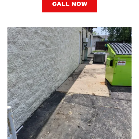
CALL NOW