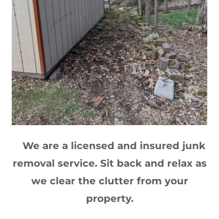
We are a licensed and insured junk
removal service. Sit back and relax as
we clear the clutter from your
property.