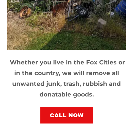
Whether you live in the Fox Cities or
in the country, we will remove all
unwanted junk, trash, rubbish and
donatable goods.
CALL NOW