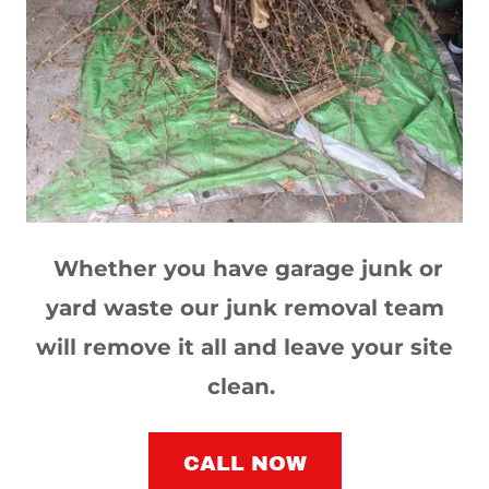
Whether you have garage junk or
yard waste our junk removal team
will remove it all and leave your site
clean.
CALL NOW