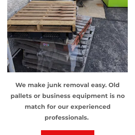
We make junk removal easy. Old
pallets or business equipment is no
match for our experienced
professionals.