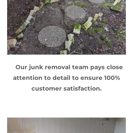
Our junk removal team pays close
attention to detail to ensure 100%
customer satisfaction.