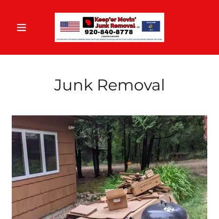
Junk Removal