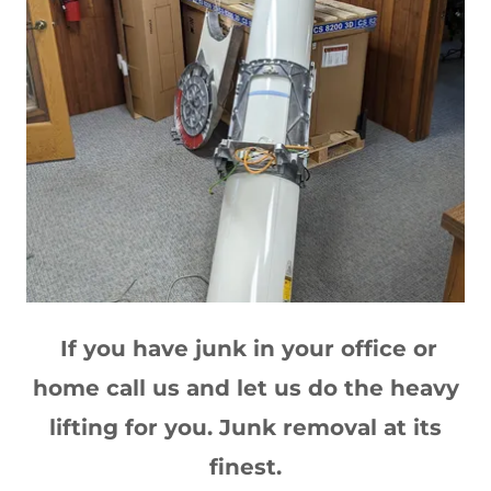
If you have junk in your office or
home call us and let us do the heavy
lifting for you. Junk removal at its
finest.