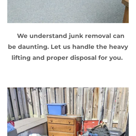
We understand junk removal can
be daunting. Let us handle the heavy
lifting and proper disposal for you.