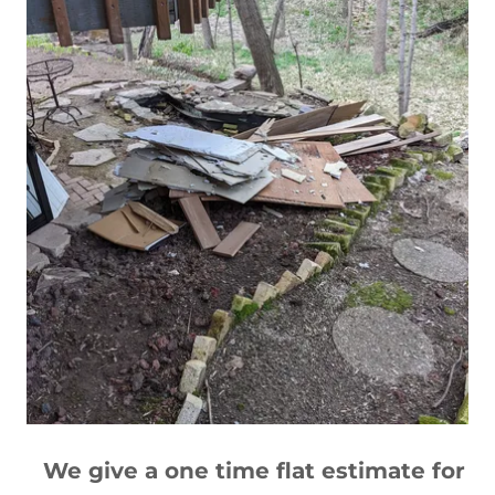
We give a one time flat estimate for