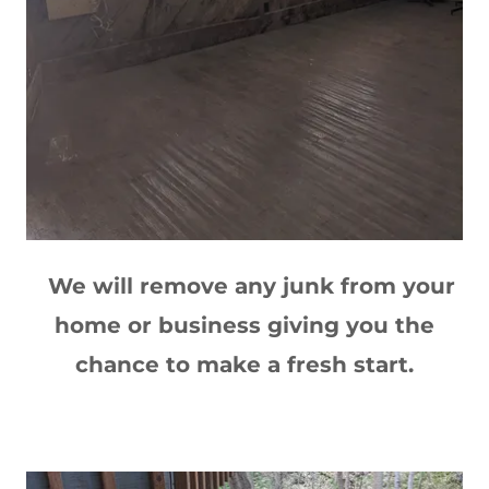
We will remove any junk from your
home or business giving you the
chance to make a fresh start.