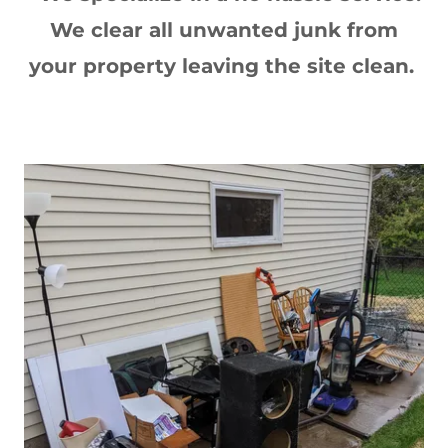
We clear all unwanted junk from
your property leaving the site clean.