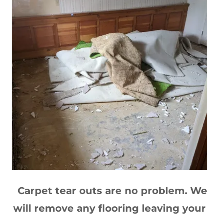
Carpet tear outs are no problem. We
will remove any flooring leaving your