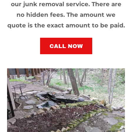
our junk removal service. There are
no hidden fees. The amount we
quote is the exact amount to be paid.
CALL NOW