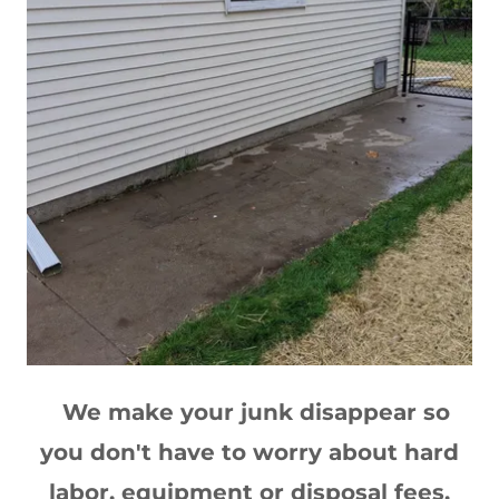
We make your junk disappear so
you don't have to worry about hard
labor, equipment or disposal fees.