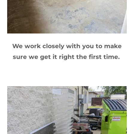
We work closely with you to make
sure we get it right the first time.