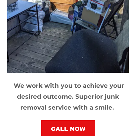
We work with you to achieve your
desired outcome. Superior junk
removal service with a smile.
CALL NOW