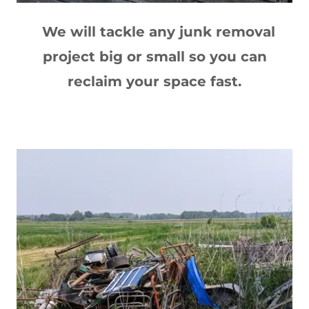
We will tackle any junk removal
project big or small so you can
reclaim your space fast.