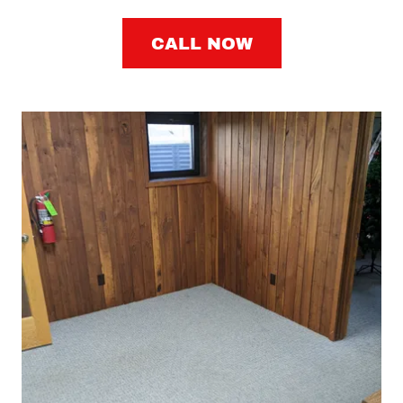
CALL NOW