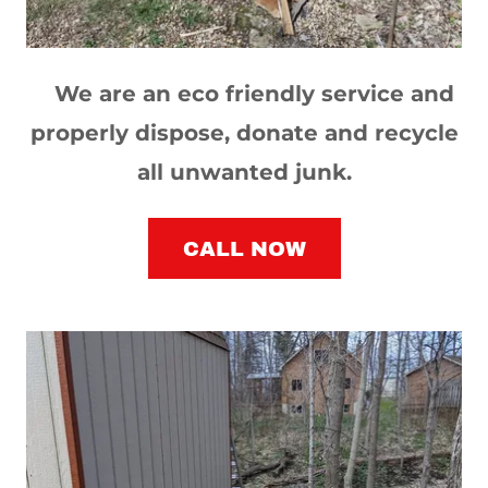
We are an eco friendly service and
properly dispose, donate and recycle
all unwanted junk.
CALL NOW