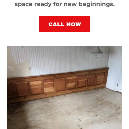
space ready for new beginnings.
CALL NOW