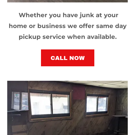
Whether you have junk at your
home or business we offer same day
pickup service when available.
CALL NOW