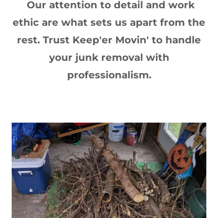
Our attention to detail and work
ethic are what sets us apart from the
rest. Trust Keep'er Movin' to handle
your junk removal with
professionalism.