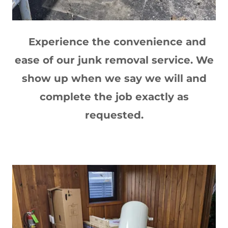
Experience the convenience and
ease of our junk removal service. We
show up when we say we will and
complete the job exactly as
requested.